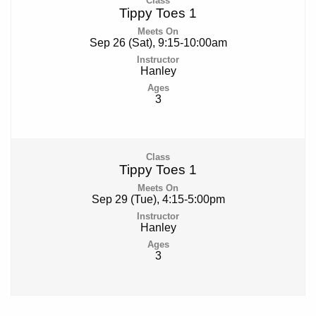
Tippy Toes 1
Sep 26 (Sat), 9:15-10:00am
Hanley
3
Tippy Toes 1
Sep 29 (Tue), 4:15-5:00pm
Hanley
3