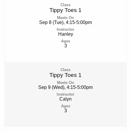
Tippy Toes 1
Sep 8 (Tue), 4:15-5:00pm
Hanley
3
Tippy Toes 1
Sep 9 (Wed), 4:15-5:00pm
Calyn
3