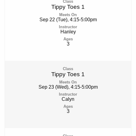
Tippy Toes 1
Sep 22 (Tue), 4:15-5:00pm
Hanley
3
Tippy Toes 1
Sep 23 (Wed), 4:15-5:00pm
Calyn
3