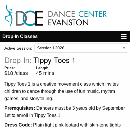
Drop-In Classes
Active Session:
Drop-In:
Tippy Toes 1
Price:
Length:
$18 /class
45 mins
Tippy Toes 1 is a creative movement class which invites
children to dance through the use of fun music, rhythm
games, and storytelling.
Dancers must be 3 years old by September
1st to enroll in Tippy Toes 1.
Plain light pink leotard with skin-tone tights