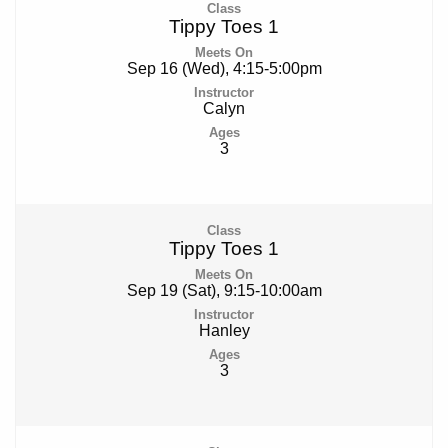
Tippy Toes 1
Sep 16 (Wed), 4:15-5:00pm
Calyn
3
Tippy Toes 1
Sep 19 (Sat), 9:15-10:00am
Hanley
3