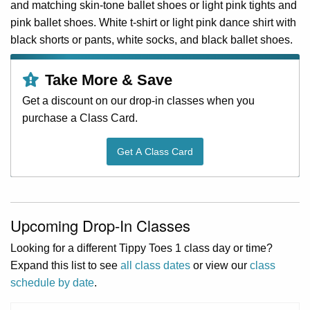
and matching skin-tone ballet shoes or light pink tights and
pink ballet shoes. White t-shirt or light pink dance shirt with
black shorts or pants, white socks, and black ballet shoes.
Take More & Save
Get a discount on our drop-in classes when you
purchase a Class Card.
Get A Class Card
Upcoming Drop-In Classes
Looking for a different Tippy Toes 1 class day or time?
Expand this list to see
all class dates
or view our
class
schedule by date
.