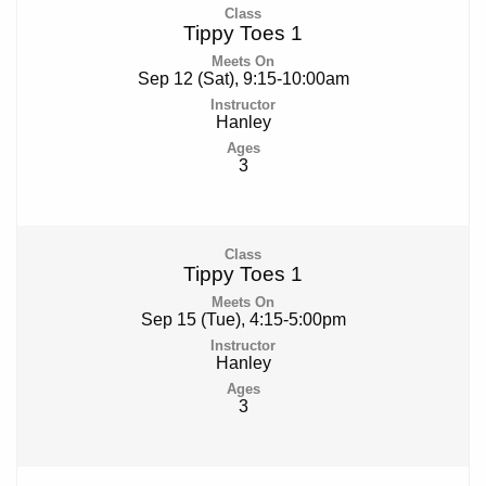
Tippy Toes 1
Sep 12 (Sat), 9:15-10:00am
Hanley
3
Tippy Toes 1
Sep 15 (Tue), 4:15-5:00pm
Hanley
3