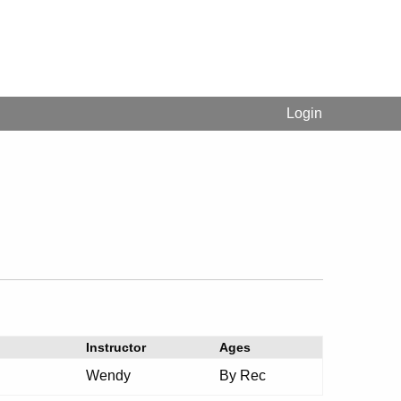
Login
Instructor
Ages
Wendy
By Rec