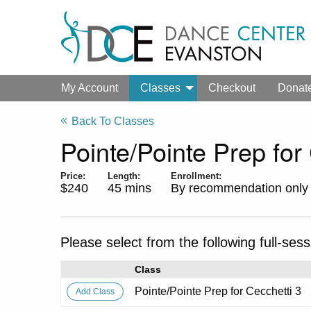
My Account
Classes
Checkout
Donat
Back To Classes
Pointe/Pointe Prep for
Price:
Length:
Enrollment:
$240
45 mins
By recommendation only
Please select from the following full-sess
Class
Pointe/Pointe Prep for Cecchetti 3
Add
Class