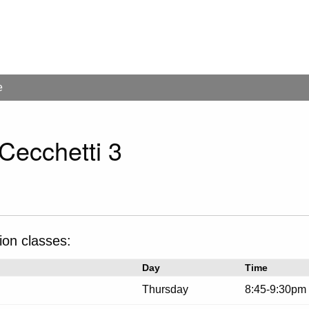
e
 Cecchetti 3
ion classes:
Day
Time
Thursday
8:45-9:30pm