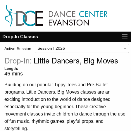
Drop-In Classes
Active Session:
Drop-In:
Little Dancers, Big Moves
Length:
45 mins
Building on our popular Tippy Toes and Pre-Ballet
programs, Little Dancers, Big Moves classes are an
exciting introduction to the world of dance designed
especially for the young beginner. These creative
movement classes invite children to dance through the use
of fun music, rhythmic games, playful props, and
storytelling.