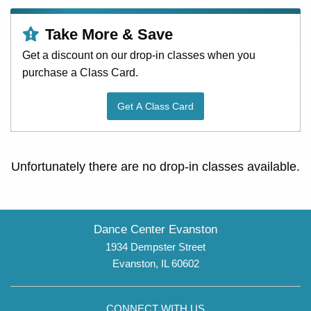
Take More & Save
Get a discount on our drop-in classes when you
purchase a Class Card.
Get A Class Card
Unfortunately there are no drop-in classes available.
Dance Center Evanston
1934 Dempster Street
Evanston, IL 60602
CONNECT WITH US